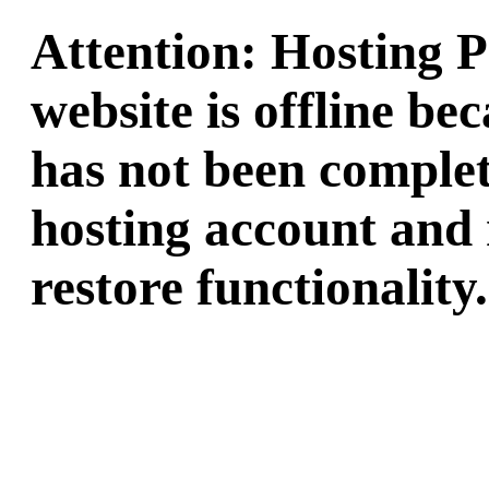
Attention: Hosting 
website is offline b
has not been complet
hosting account and 
restore functionality.