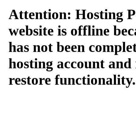
Attention: Hosting 
website is offline b
has not been complet
hosting account and 
restore functionality.