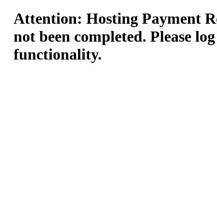
Attention: Hosting Payment Re
not been completed. Please log
functionality.