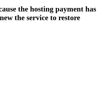
ecause the hosting payment has
new the service to restore