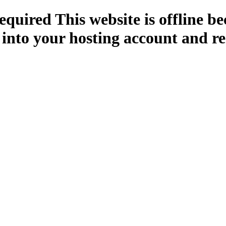
quired This website is offline b
 into your hosting account and re