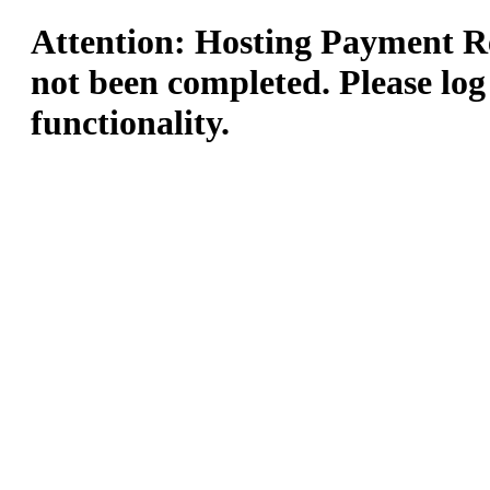
Attention: Hosting Payment Re
not been completed. Please log
functionality.