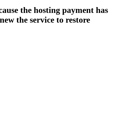
ecause the hosting payment has
new the service to restore