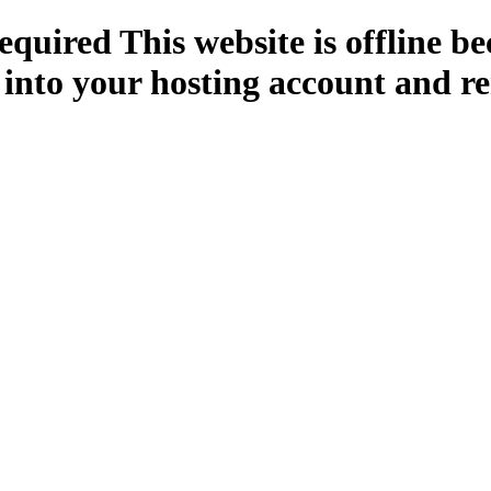
quired This website is offline b
 into your hosting account and re