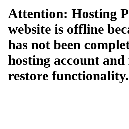
Attention: Hosting 
website is offline b
has not been complet
hosting account and 
restore functionality.