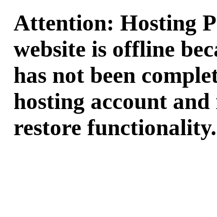
Attention: Hosting 
website is offline b
has not been complet
hosting account and 
restore functionality.