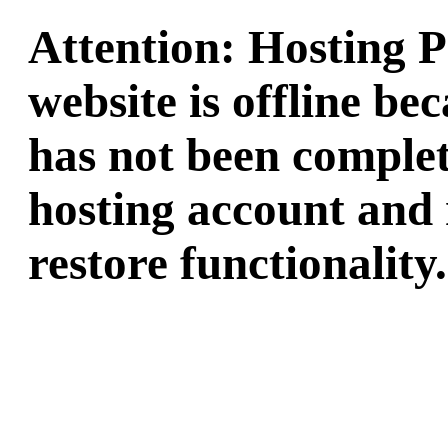
Attention: Hosting 
website is offline b
has not been complet
hosting account and 
restore functionality.