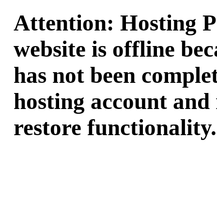
Attention: Hosting 
website is offline b
has not been complet
hosting account and 
restore functionality.