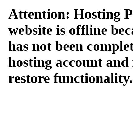
Attention: Hosting 
website is offline b
has not been complet
hosting account and 
restore functionality.