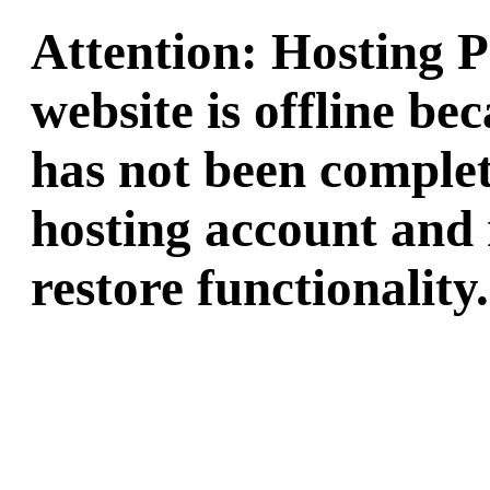
Attention: Hosting 
website is offline b
has not been complet
hosting account and 
restore functionality.