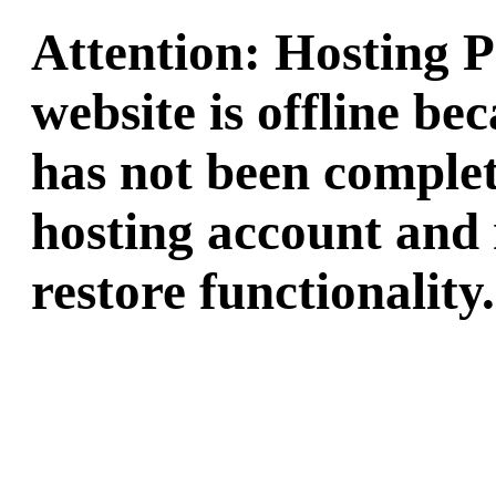
Attention: Hosting 
website is offline b
has not been complet
hosting account and 
restore functionality.