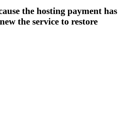
ecause the hosting payment has
new the service to restore