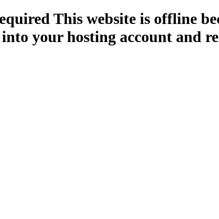
quired This website is offline b
 into your hosting account and re