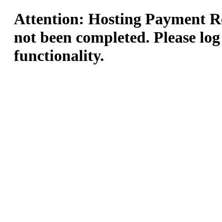
Attention: Hosting Payment Re
not been completed. Please log
functionality.