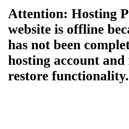
Attention: Hosting 
website is offline b
has not been complet
hosting account and 
restore functionality.