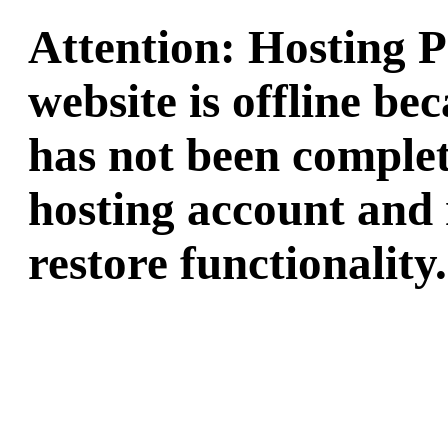
Attention: Hosting 
website is offline b
has not been complet
hosting account and 
restore functionality.