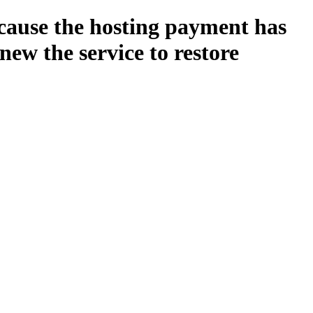
ecause the hosting payment has
new the service to restore