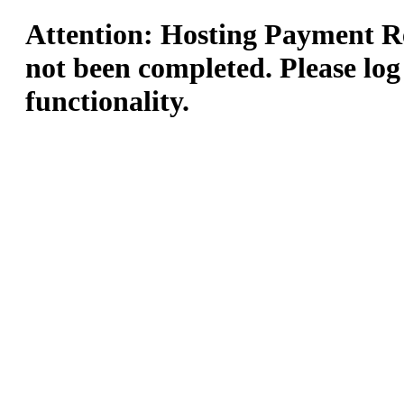
Attention: Hosting Payment Re
not been completed. Please log
functionality.