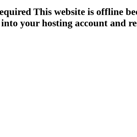
quired This website is offline b
 into your hosting account and re