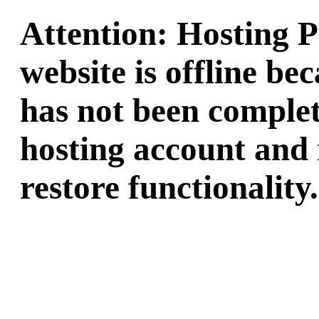
Attention: Hosting 
website is offline b
has not been complet
hosting account and 
restore functionality.