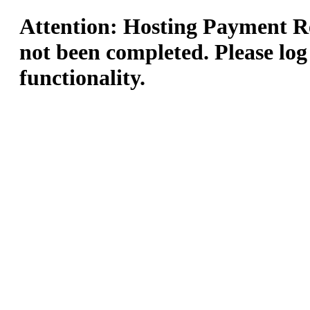
Attention: Hosting Payment Re
not been completed. Please log
functionality.