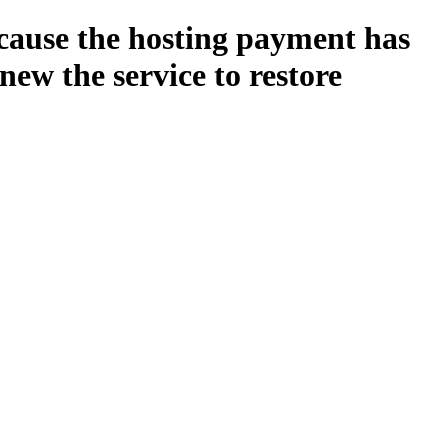
ecause the hosting payment has
new the service to restore