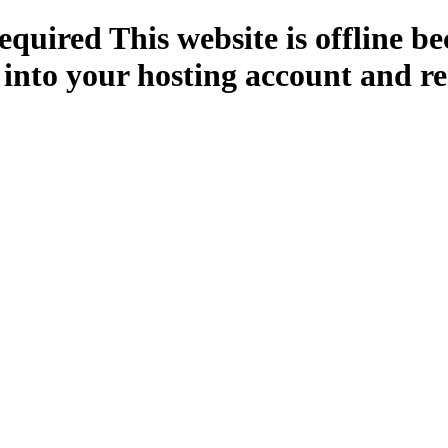
quired This website is offline b
 into your hosting account and re