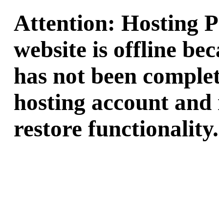
Attention: Hosting 
website is offline b
has not been complet
hosting account and 
restore functionality.