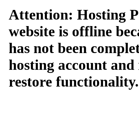
Attention: Hosting 
website is offline b
has not been complet
hosting account and 
restore functionality.