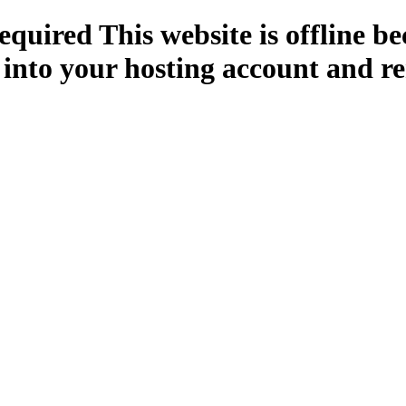
quired This website is offline b
 into your hosting account and re