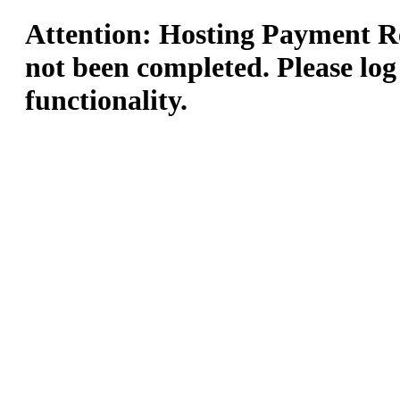
Attention: Hosting Payment Re
not been completed. Please log
functionality.