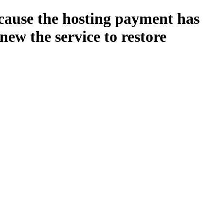
ecause the hosting payment has
new the service to restore