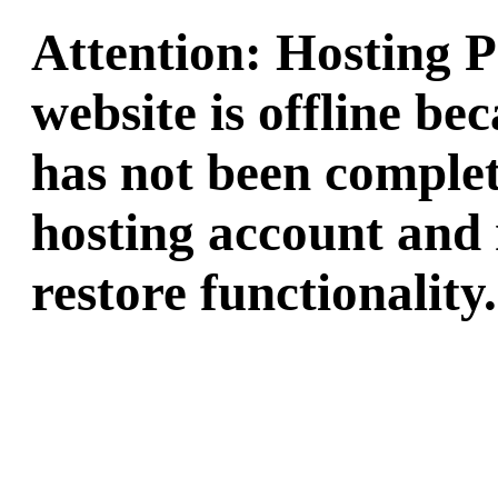
Attention: Hosting 
website is offline b
has not been complet
hosting account and 
restore functionality.