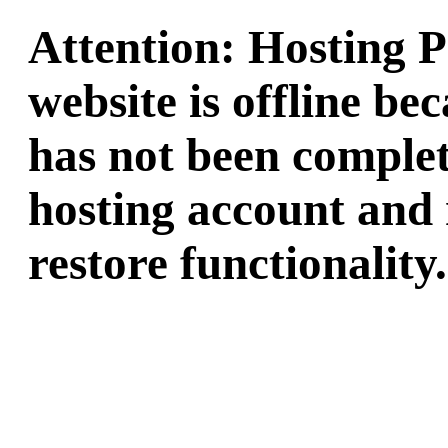
Attention: Hosting 
website is offline b
has not been complet
hosting account and 
restore functionality.