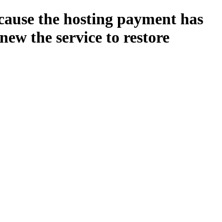
ecause the hosting payment has
new the service to restore