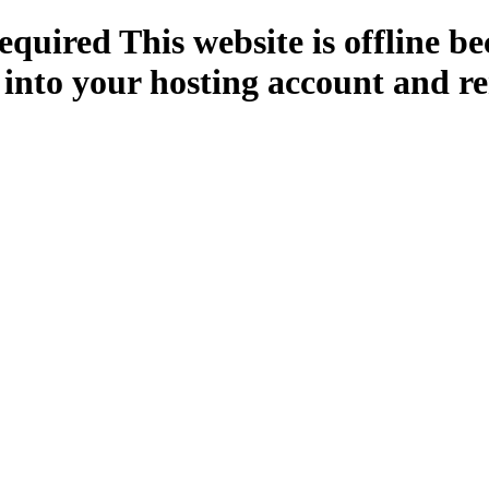
quired This website is offline b
 into your hosting account and re