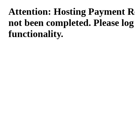
Attention: Hosting Payment Re
not been completed. Please log
functionality.