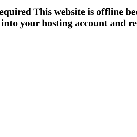
quired This website is offline b
 into your hosting account and re