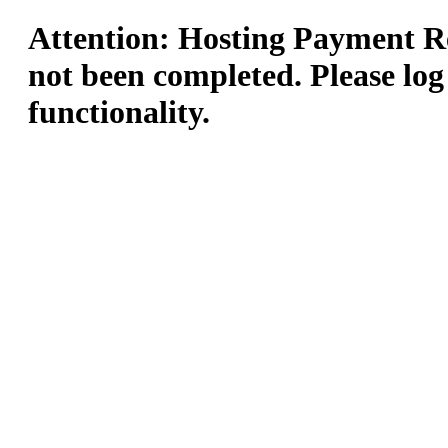
Attention: Hosting Payment Re
not been completed. Please log
functionality.