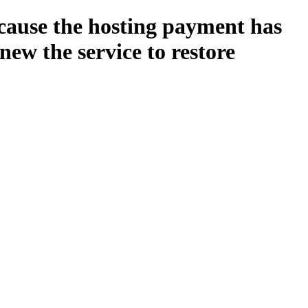
ecause the hosting payment has
new the service to restore