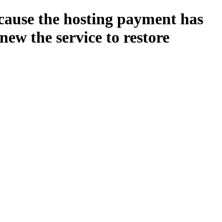
ecause the hosting payment has
new the service to restore