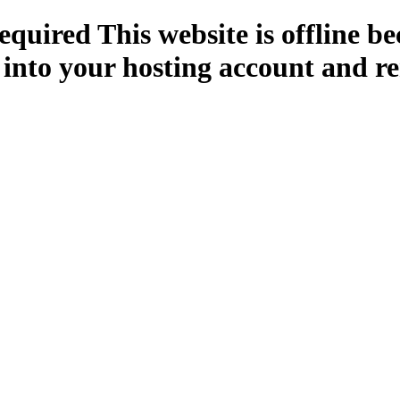
quired This website is offline b
 into your hosting account and re