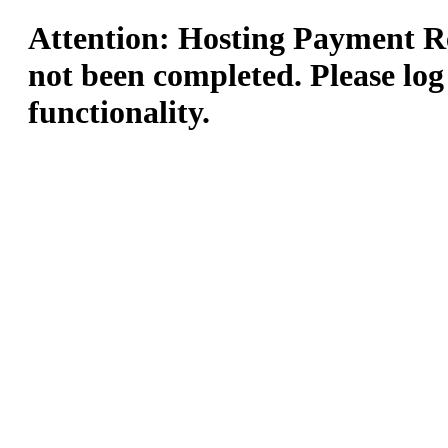
Attention: Hosting Payment Re
not been completed. Please log
functionality.