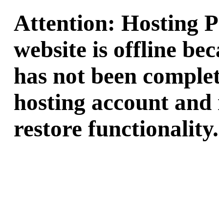
Attention: Hosting 
website is offline b
has not been complet
hosting account and 
restore functionality.