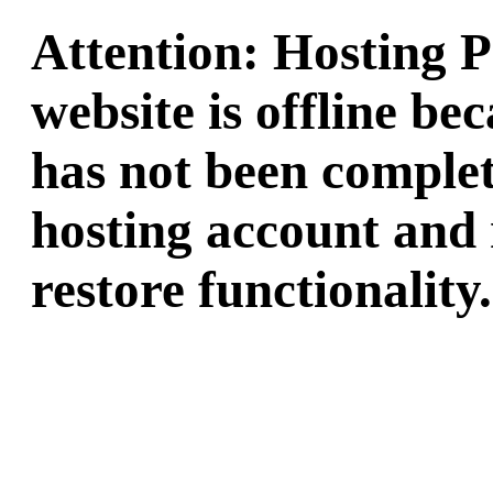
Attention: Hosting 
website is offline b
has not been complet
hosting account and 
restore functionality.