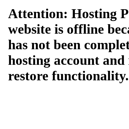
Attention: Hosting 
website is offline b
has not been complet
hosting account and 
restore functionality.