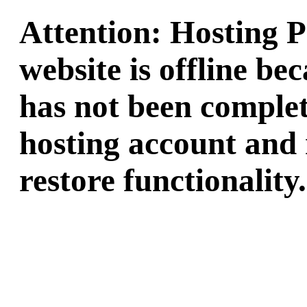
Attention: Hosting 
website is offline b
has not been complet
hosting account and 
restore functionality.